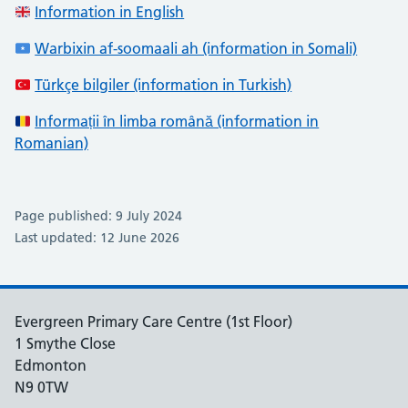
Information in English
Warbixin af-soomaali ah (information in Somali)
Türkçe bilgiler (information in Turkish)
Informații în limba română (information in
Romanian)
Page published: 9 July 2024
Last updated: 12 June 2026
Evergreen Primary Care Centre (1st Floor)
1 Smythe Close
Edmonton
N9 0TW