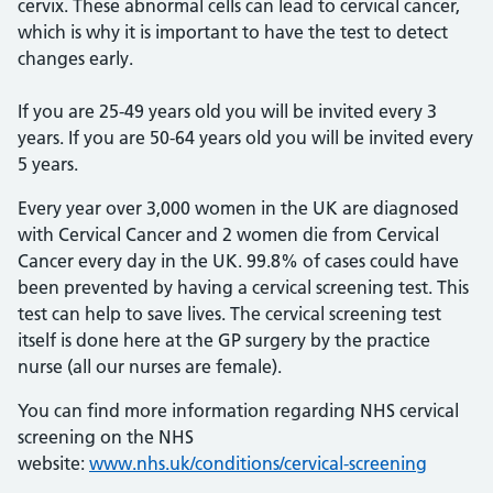
cervix. These abnormal cells can lead to cervical cancer,
which is why it is important to have the test to detect
changes early.
If you are 25-49 years old you will be invited every 3
years. If you are 50-64 years old you will be invited every
5 years.
Every year over 3,000 women in the UK are diagnosed
with Cervical Cancer and 2 women die from Cervical
Cancer every day in the UK. 99.8% of cases could have
been prevented by having a cervical screening test. This
test can help to save lives. The cervical screening test
itself is done here at the GP surgery by the practice
nurse (all our nurses are female).
You can find more information regarding NHS cervical
screening on the NHS
website:
www.nhs.uk/conditions/cervical-screening