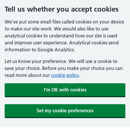
Tell us whether you accept cookies
We've put some small files called cookies on your device
to make our site work. We would also like to use
analytical cookies to understand how our site is used
and improve user experience. Analytical cookies send
information to Google Analytics.
Let us know your preference. We will use a cookie to
save your choice. Before you make your choice you can
read more about our
cookie policy
.
I'm OK with cookies
Set my cookie preferences