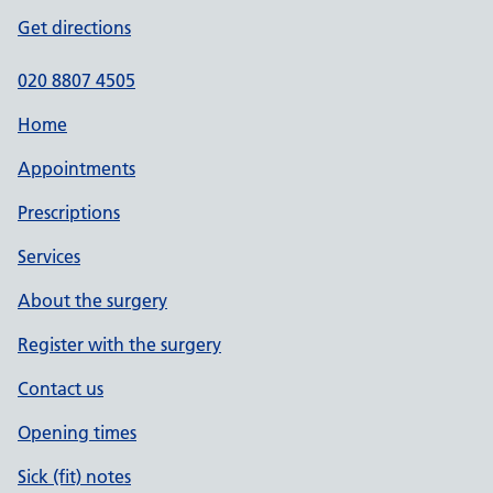
Get directions
020 8807 4505
Home
Appointments
Prescriptions
Services
About the surgery
Register with the surgery
Contact us
Opening times
Sick (fit) notes