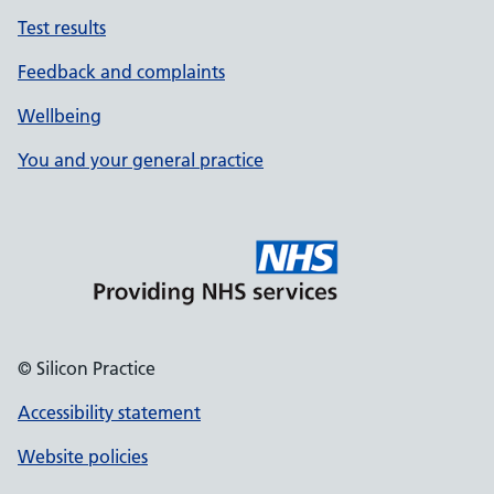
Test results
Feedback and complaints
Wellbeing
You and your general practice
© Silicon Practice
Accessibility statement
Website policies