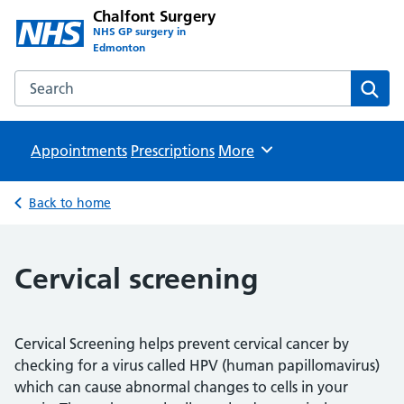
Chalfont Surgery
NHS GP surgery in
Edmonton
Search the Chalfont Surgery website
Sear
Appointments
Prescriptions
Browse
More
Back to home
Cervical screening
Cervical Screening helps prevent cervical cancer by
checking for a virus called HPV (human papillomavirus)
which can cause abnormal changes to cells in your