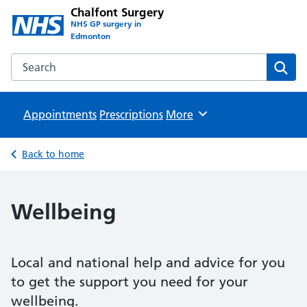
Chalfont Surgery
NHS GP surgery in
Edmonton
Search the Chalfont Surgery website
Sear
Appointments
Prescriptions
Browse
More
Back to home
Wellbeing
Local and national help and advice for you
to get the support you need for your
wellbeing.