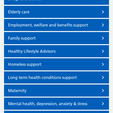
Elderly care
Employment, welfare and benefits support
Family support
Healthy Lifestyle Advisors
Homeless support
Long term health conditions support
Maternity
Mental health, depression, anxiety & stress