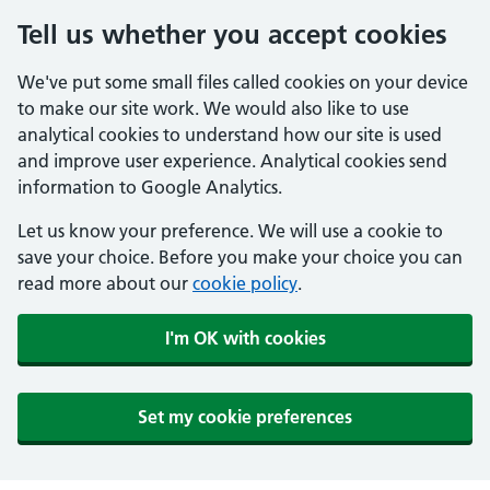
Tell us whether you accept cookies
We've put some small files called cookies on your device
to make our site work. We would also like to use
analytical cookies to understand how our site is used
and improve user experience. Analytical cookies send
information to Google Analytics.
Let us know your preference. We will use a cookie to
save your choice. Before you make your choice you can
read more about our
cookie policy
.
I'm OK with cookies
Set my cookie preferences