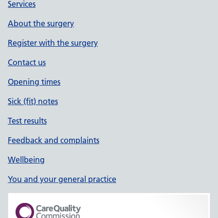
Services
About the surgery
Register with the surgery
Contact us
Opening times
Sick (fit) notes
Test results
Feedback and complaints
Wellbeing
You and your general practice