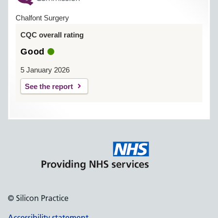
Chalfont Surgery
CQC overall rating
Good
5 January 2026
See the report
© Silicon Practice
Accessibility statement