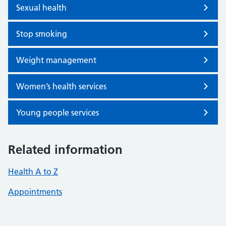
Sexual health
Stop smoking
Weight management
Women’s health services
Young people services
Related information
Health A to Z
Appointments