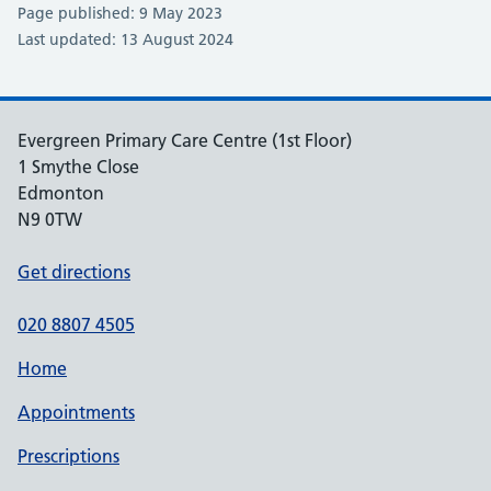
Page published: 9 May 2023
Last updated: 13 August 2024
Evergreen Primary Care Centre (1st Floor)
1 Smythe Close
Edmonton
N9 0TW
Get directions
020 8807 4505
Home
Appointments
Prescriptions