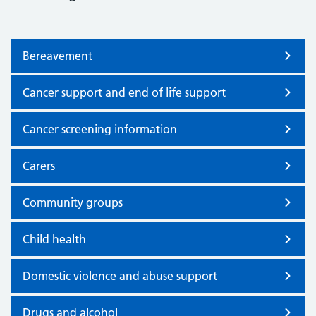
Bereavement
Cancer support and end of life support
Cancer screening information
Carers
Community groups
Child health
Domestic violence and abuse support
Drugs and alcohol