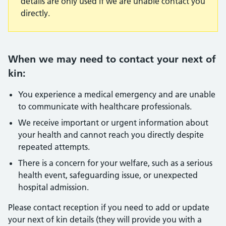
details are only used if we are unable contact you
directly.
When we may need to contact your next of
kin:
You experience a medical emergency and are unable
to communicate with healthcare professionals.
We receive important or urgent information about
your health and cannot reach you directly despite
repeated attempts.
There is a concern for your welfare, such as a serious
health event, safeguarding issue, or unexpected
hospital admission.
Please contact reception if you need to add or update
your next of kin details (they will provide you with a