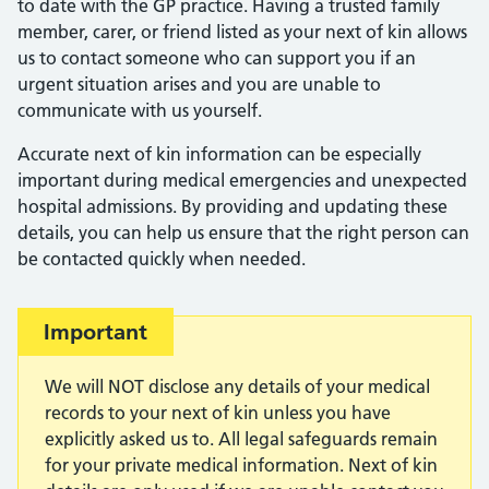
to date with the GP practice. Having a trusted family
member, carer, or friend listed as your next of kin allows
us to contact someone who can support you if an
urgent situation arises and you are unable to
communicate with us yourself.
Accurate next of kin information can be especially
important during medical emergencies and unexpected
hospital admissions. By providing and updating these
details, you can help us ensure that the right person can
be contacted quickly when needed.
Important:
Important
We will NOT disclose any details of your medical
records to your next of kin unless you have
explicitly asked us to. All legal safeguards remain
for your private medical information. Next of kin