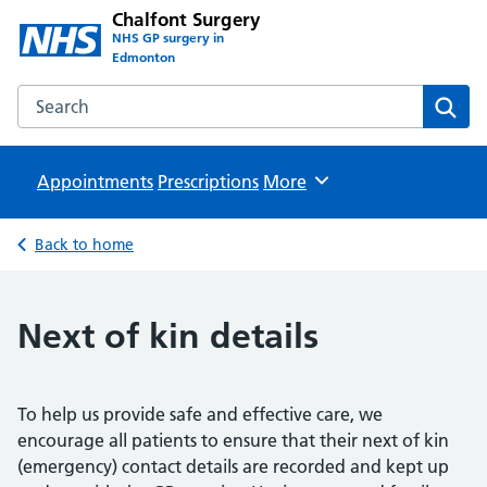
Chalfont Surgery
NHS GP surgery in
Edmonton
Search the Chalfont Surgery website
Sear
Appointments
Prescriptions
Browse
More
Back to home
Next of kin details
To help us provide safe and effective care, we
encourage all patients to ensure that their next of kin
(emergency) contact details are recorded and kept up