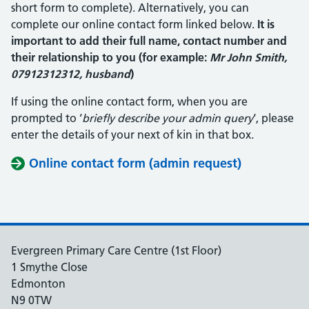
short form to complete). Alternatively, you can
complete our online contact form linked below.
It is
important to add their full name, contact number and
their relationship to you (for example:
Mr John Smith,
07912312312, husband
)
If using the online contact form, when you are
prompted to ‘
briefly describe your admin query
‘, please
enter the details of your next of kin in that box.
Online contact form (admin request)
Evergreen Primary Care Centre (1st Floor)
1 Smythe Close
Edmonton
N9 0TW