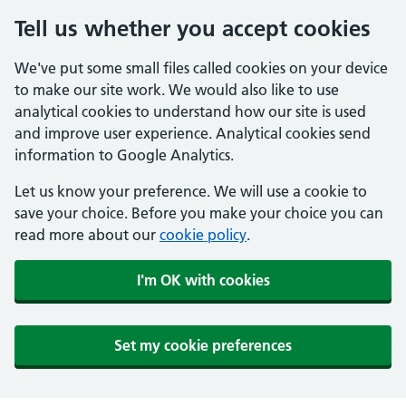
Tell us whether you accept cookies
We've put some small files called cookies on your device
to make our site work. We would also like to use
analytical cookies to understand how our site is used
and improve user experience. Analytical cookies send
information to Google Analytics.
Let us know your preference. We will use a cookie to
save your choice. Before you make your choice you can
read more about our
cookie policy
.
I'm OK with cookies
Set my cookie preferences