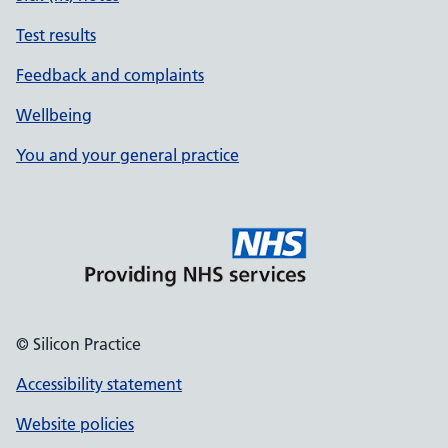
Test results
Feedback and complaints
Wellbeing
You and your general practice
© Silicon Practice
Accessibility statement
Website policies