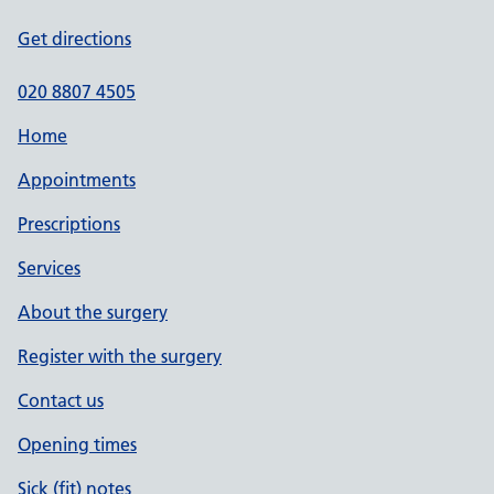
Get directions
020 8807 4505
Home
Appointments
Prescriptions
Services
About the surgery
Register with the surgery
Contact us
Opening times
Sick (fit) notes