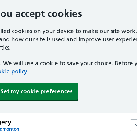
you accept cookies
alled cookies on your device to make our site work
tand how our site is used and improve user experie
ics.
 We will use a cookie to save your choice. Before
kie policy
.
Set my cookie preferences
gery
Se
 Edmonton