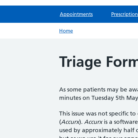
Appointments
Prescription
Home
Triage For
As some patients may be awa
minutes on Tuesday 5th May 
This issue was not specific to
(
Accurx
).
Accurx
is a software
used by approximately half o