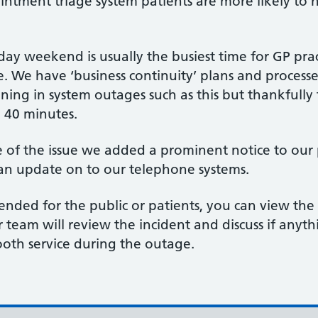
ointment triage system patients are more likely to
ay weekend is usually the busiest time for GP prac
 We have ‘business continuity’ plans and processes
oning in system outages such as this but thankfully
n 40 minutes.
f the issue we added a prominent notice to our pra
 an update on to our telephone systems.
intended for the public or patients, you can view the
ur team will review the incident and discuss if any
ooth service during the outage.