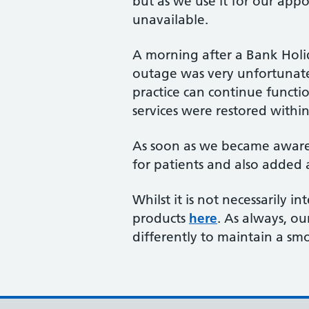
but as we use it for our app
unavailable.
A morning after a Bank Holid
outage was very unfortunate.
practice can continue functi
services were restored withi
As soon as we became aware o
for patients and also added
Whilst it is not necessarily 
products
here
. As always, o
differently to maintain a sm