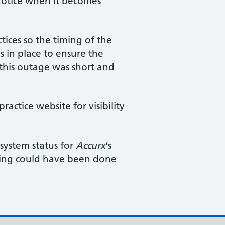
 notice when it becomes
tices so the timing of the
 in place to ensure the
 this outage was short and
ctice website for visibility
 system status for
Accurx
‘s
thing could have been done