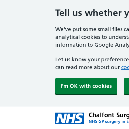
Tell us whether 
We've put some small files c
analytical cookies to unders
information to Google Analyt
Let us know your preference.
can read more about our
coo
I'm OK with cookies
Chalfont Sur
NHS GP surgery in