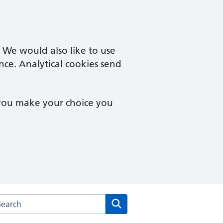
. We would also like to use
nce. Analytical cookies send
 you make your choice you
arch the Chalfont Surgery website
Search