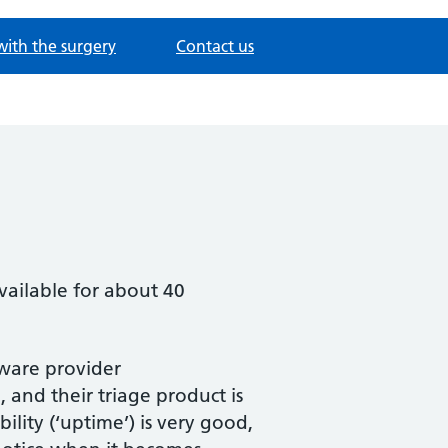
with the surgery
Contact us
ailable for about 40
ftware provider
 and their triage product is
bility (‘uptime’) is very good,