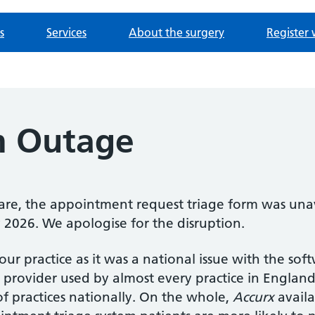
s
Services
About the surgery
Register 
m Outage
re, the appointment request triage form was unav
2026. We apologise for the disruption.
 our practice as it was a national issue with the so
 provider used by almost every practice in England,
f practices nationally. On the whole,
Accurx
availa