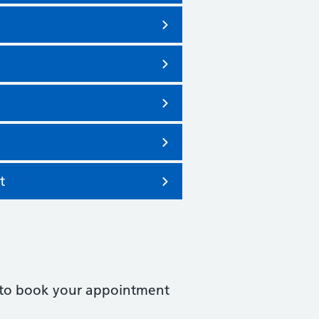
t
ked to book your appointment