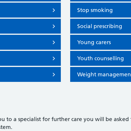
Stop smoking
Social prescribing
Young carers
Youth counselling
Weight managemen
ou to a specialist for further care you will be as
ystem.