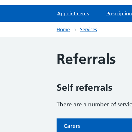
Appointments
Prescription
Home
Services
Referrals
Self referrals
There are a number of service
Carers