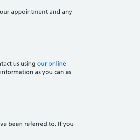
k your appointment and any
ntact us using
our online
 information as you can as
ave been referred to. If you