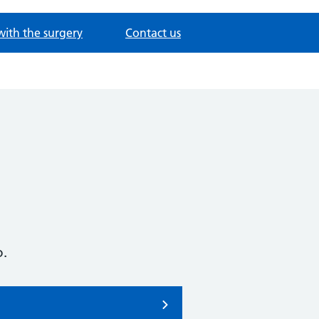
with the surgery
Contact us
o.