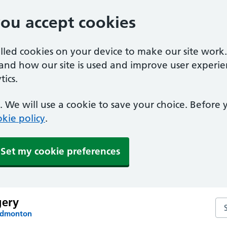
you accept cookies
alled cookies on your device to make our site work
tand how our site is used and improve user experie
ics.
 We will use a cookie to save your choice. Before
kie policy
.
Set my cookie preferences
gery
Se
 Edmonton