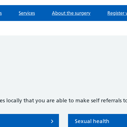
s
Services
About the surgery
Register 
s locally that you are able to make self referrals t
Sexual health