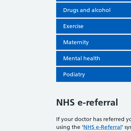
Drugs and alcohol
Exercise
Maternity
Mental health
Podiatry
NHS e-referral
If your doctor has referred y
using the ‘
NHS e-Referral
’ s