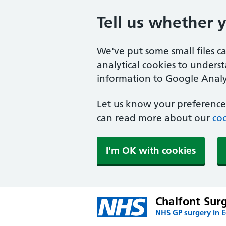
Tell us whether 
We've put some small files c
analytical cookies to unders
information to Google Analyt
Let us know your preference.
can read more about our
coo
I'm OK with cookies
Chalfont Sur
NHS GP surgery in