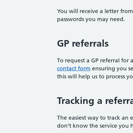
You will receive a letter fr
passwords you may need.
GP referrals
To request a GP referral fo
contact form
ensuring you se
this will help us to process y
Tracking a referr
The easiest way to track an e
don’t know the service you 