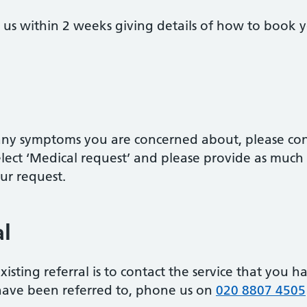
om us within 2 weeks giving details of how to boo
r any symptoms you are concerned about, please co
lect ‘Medical request’ and please provide as much
our request.
al
xisting referral is to contact the service that you h
have been referred to, phone us on
020 8807 4505