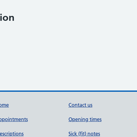
ion
ome
Contact us
ppointments
Opening times
escriptions
Sick (fit) notes