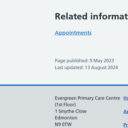
Related informat
Appointments
Page published: 9 May 2023
Last updated: 13 August 2024
Evergreen Primary Care Centre
H
(1st Floor)
1 Smythe Close
A
Edmonton
N9 0TW
Pr