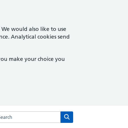
. We would also like to use
nce. Analytical cookies send
 you make your choice you
arch the Chalfont Surgery website
Search